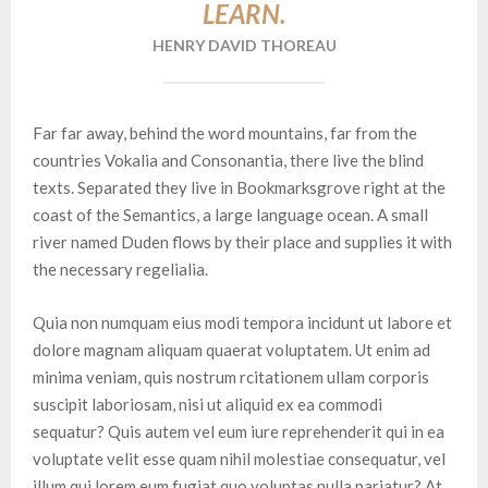
LEARN.
HENRY DAVID THOREAU
Far far away, behind the word mountains, far from the
countries Vokalia and Consonantia, there live the blind
texts. Separated they live in Bookmarksgrove right at the
coast of the Semantics, a large language ocean. A small
river named Duden flows by their place and supplies it with
the necessary regelialia.
Quia non numquam eius modi tempora incidunt ut labore et
dolore magnam aliquam quaerat voluptatem. Ut enim ad
minima veniam, quis nostrum rcitationem ullam corporis
suscipit laboriosam, nisi ut aliquid ex ea commodi
sequatur? Quis autem vel eum iure reprehenderit qui in ea
voluptate velit esse quam nihil molestiae consequatur, vel
illum qui lorem eum fugiat quo voluptas nulla pariatur? At