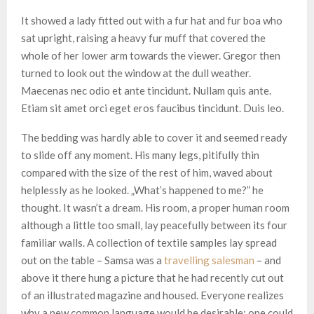
It showed a lady fitted out with a fur hat and fur boa who
sat upright, raising a heavy fur muff that covered the
whole of her lower arm towards the viewer. Gregor then
turned to look out the window at the dull weather.
Maecenas nec odio et ante tincidunt. Nullam quis ante.
Etiam sit amet orci eget eros faucibus tincidunt. Duis leo.
The bedding was hardly able to cover it and seemed ready
to slide off any moment. His many legs, pitifully thin
compared with the size of the rest of him, waved about
helplessly as he looked. „What’s happened to me?” he
thought. It wasn’t a dream. His room, a proper human room
although a little too small, lay peacefully between its four
familiar walls. A collection of textile samples lay spread
out on the table – Samsa was a
travelling salesman
– and
above it there hung a picture that he had recently cut out
of an illustrated magazine and housed. Everyone realizes
why a new common language would be desirable: one could