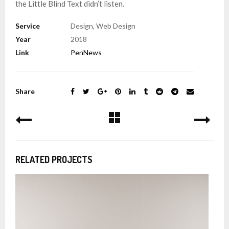
the Little Blind Text didn’t listen.
Service
Design, Web Design
Year
2018
Link
PenNews
Share
RELATED PROJECTS