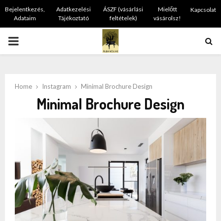
Bejelentkezés,
Adatkezelési
ÁSZF (vásárlási
Mielőtt
Kapcsolat
Adataim
Tájékoztató
feltételek)
vásárolsz!
PRIMARY
MENU
Home
Instagram
Minimal Brochure Design
Minimal Brochure Design