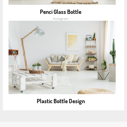
Penci Glass Bottle
Instagram
Plastic Bottle Design
Instagram