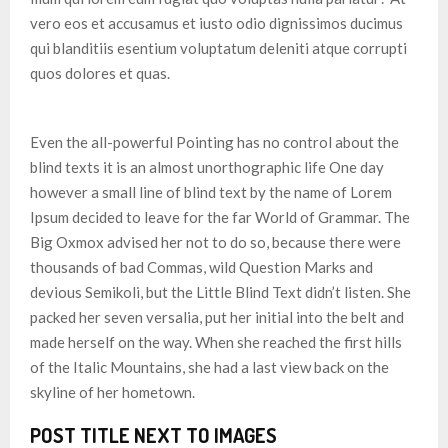
vero eos et accusamus et iusto odio dignissimos ducimus
qui blanditiis esentium voluptatum deleniti atque corrupti
quos dolores et quas.
Even the all-powerful Pointing has no control about the
blind texts it is an almost unorthographic life One day
however a small line of blind text by the name of Lorem
Ipsum decided to leave for the far World of Grammar. The
Big Oxmox advised her not to do so, because there were
thousands of bad Commas, wild Question Marks and
devious Semikoli, but the Little Blind Text didn’t listen. She
packed her seven versalia, put her initial into the belt and
made herself on the way. When she reached the first hills
of the Italic Mountains, she had a last view back on the
skyline of her hometown.
POST TITLE NEXT TO IMAGES