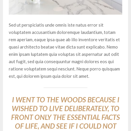
Sed ut perspiciatis unde omnis iste natus error sit
voluptatem accusantium doloremque laudantium, totam
rem aperiam, eaque ipsa quae ab illo inventore veritatis et
quasi architecto beatae vitae dicta sunt explicabo. Nemo
enim ipsam luptatem quia voluptas sit aspernatur aut odit
aut fugit, sed quia consequuntur magni dolores eos qui
ratione voluptatem sequi nesciunt. Neque porro quisquam
est, qui dolorem ipsum quia dolor sit amet.
I WENT TO THE WOODS BECAUSE I
WISHED TO LIVE DELIBERATELY, TO
FRONT ONLY THE ESSENTIAL FACTS
OF LIFE, AND SEE IF I COULD NOT