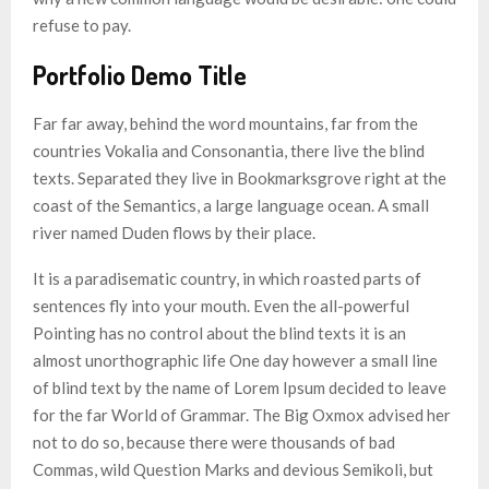
refuse to pay.
Portfolio Demo Title
Far far away, behind the word mountains, far from the
countries Vokalia and Consonantia, there live the blind
texts. Separated they live in Bookmarksgrove right at the
coast of the Semantics, a large language ocean. A small
river named Duden flows by their place.
It is a paradisematic country, in which roasted parts of
sentences fly into your mouth. Even the all-powerful
Pointing has no control about the blind texts it is an
almost unorthographic life One day however a small line
of blind text by the name of Lorem Ipsum decided to leave
for the far World of Grammar. The Big Oxmox advised her
not to do so, because there were thousands of bad
Commas, wild Question Marks and devious Semikoli, but