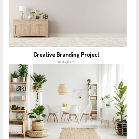
Creative Branding Project
Instagram