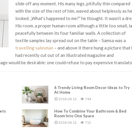
slide off any moment. His many legs, pitifully thin compared
with the size of the rest of him, waved about helplessly as h
looked. „What’s happened to me?” he thought. It wasn’t a dr
His room, a proper human room although a little too small, l
peacefully between its four familiar walls. A collection of
textile samples lay spread out on the table – Samsa was a
travelling salesman
– and above it there hung a picture that
had recently cut out of an illustrated magazine and
ge would be desirable: one could refuse to pay expensive translato
6 Trendy Living Room Decor Ideas to Try
At Home
2018.04.12.
744
rets
How To Combine Your Bathroom & Bed
Room Into One Space
2018.04.12.
712