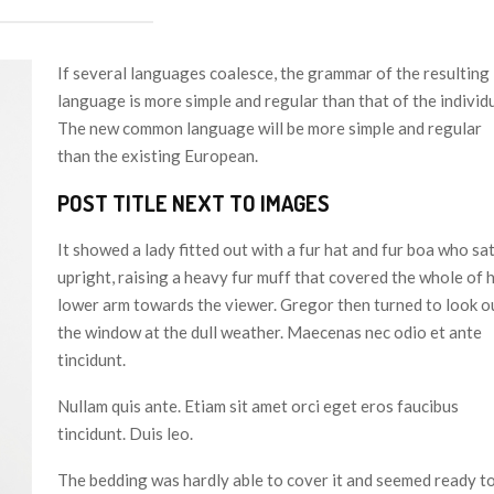
If several languages coalesce, the grammar of the resulting
language is more simple and regular than that of the individu
The new common language will be more simple and regular
than the existing European.
POST TITLE NEXT TO IMAGES
It showed a lady fitted out with a fur hat and fur boa who sa
upright, raising a heavy fur muff that covered the whole of 
lower arm towards the viewer. Gregor then turned to look o
the window at the dull weather. Maecenas nec odio et ante
tincidunt.
Nullam quis ante. Etiam sit amet orci eget eros faucibus
tincidunt. Duis leo.
The bedding was hardly able to cover it and seemed ready t