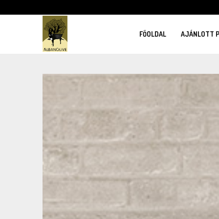
FŐOLDAL
AJÁNLOTT 