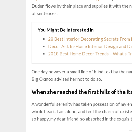
Duden flows by their place and supplies it with the n
of sentences.
You Might Be Interested In
28 Best Interior Decorating Secrets From 
Décor Aid: In-Home Interior Design and D
2018 Best Home Decor Trends – What’s Tre
One day however a small line of blind text by the 
Big Oxmox advised her not to do so.
When she reached the first hills of the It
A wonderful serenity has taken possession of my ent
whole heart. I am alone, and feel the charm of existen
so happy, my dear friend, so absorbed in the exquisit