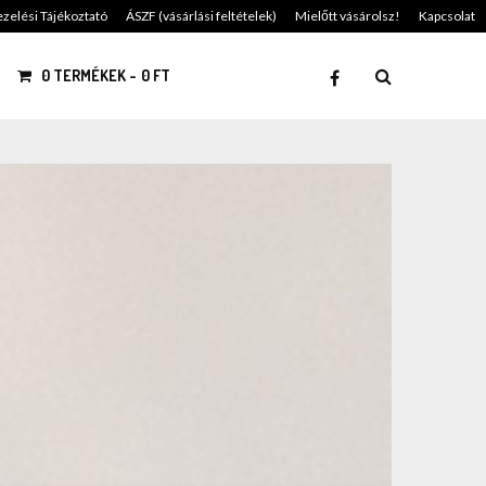
zelési Tájékoztató
ÁSZF (vásárlási feltételek)
Mielőtt vásárolsz!
Kapcsolat
0 TERMÉKEK
0 FT