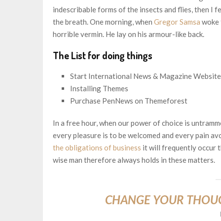
indescribable forms of the insects and flies, then I 
the breath. One morning, when
Gregor Samsa
woke f
horrible vermin. He lay on his armour-like back.
The List for doing things
Start International News & Magazine Website
Installing Themes
Purchase PenNews on Themeforest
In a free hour, when our power of choice is untramm
every pleasure is to be welcomed and every pain avo
the obligations of business
it will frequently occur
wise man therefore always holds in these matters.
CHANGE YOUR THOU