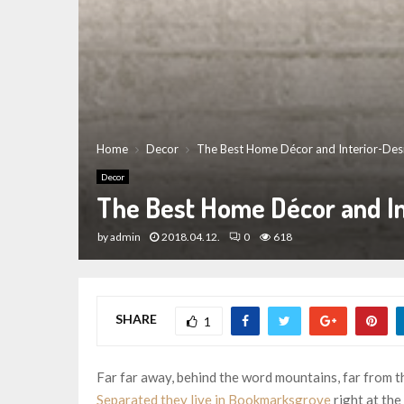
Home
Decor
The Best Home Décor and Interior-Des
Decor
The Best Home Décor and In
by
admin
2018.04.12.
0
618
SHARE
1
Far far away, behind the word mountains, far from th
Separated they live in Bookmarksgrove
right at the