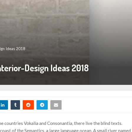
ign Ideas 2018
terior-Design Ideas 2018
e countries Vokalia and Consonantia, there live the blind texts.
 coast of the Semantics, a large language ocean. A small river named