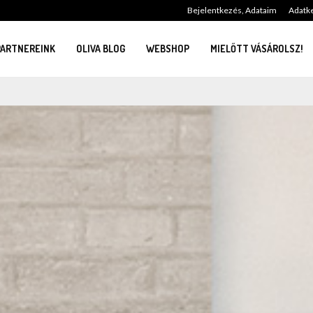
Bejelentkezés, Adataim
Adatke
PARTNEREINK
OLIVA BLOG
WEBSHOP
MIELŐTT VÁSÁROLSZ!