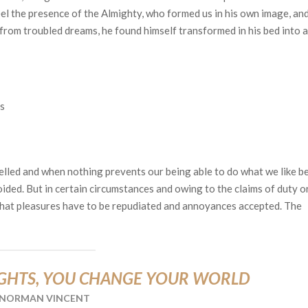
feel the presence of the Almighty, who formed us in his own image, an
rom troubled dreams, he found himself transformed in his bed into a
s
elled and when nothing prevents our being able to do what we like be
ided. But in certain circumstances and owing to the claims of duty o
 that pleasures have to be repudiated and annoyances accepted. The
GHTS, YOU CHANGE YOUR WORLD
NORMAN VINCENT