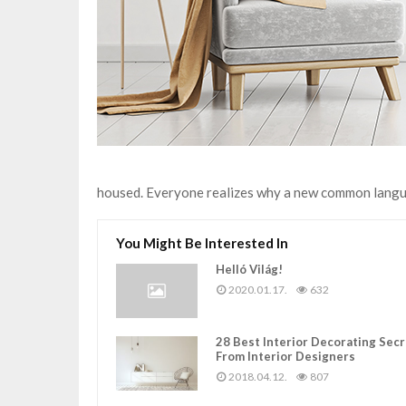
housed. Everyone realizes why a new common langua
You Might Be Interested In
Helló Világ!
2020.01.17.
632
28 Best Interior Decorating Sec
From Interior Designers
2018.04.12.
807