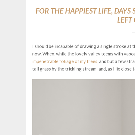
FOR THE HAPPIEST LIFE, DAY
LEFT
I should be incapable of drawing a single stroke at t
now. When, while the lovely valley teems with vapou
impenetrable foliage of my trees
, and but a few str
tall grass by the trickling stream; and, as I lie clos