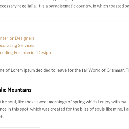
ecessary regelialia. It is a paradisematic country, in which roasted p
Interior Designers
ecorating Services
nding For Interior Design
name of Lorem Ipsum decided to leave for the far World of Grammar. 
alic Mountains
ire soul, like these sweet mornings of spring which I enjoy with my
ce in this spot, which was created for the bliss of souls like mine. I 
e.