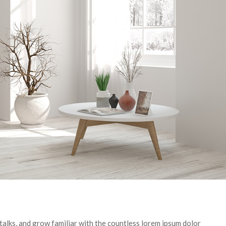
talks, and grow familiar with the countless lorem ipsum dolor