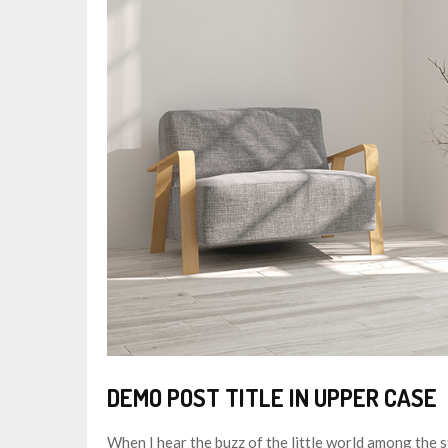
DEMO POST TITLE IN UPPER CASE
When I hear the buzz of the little world among the s