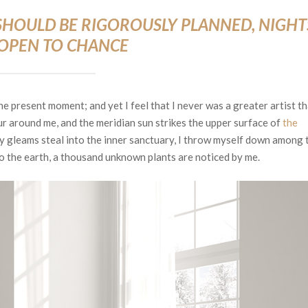
S SHOULD BE RIGOROUSLY PLANNED, NIGHT
 OPEN TO CHANCE
he present moment; and yet I feel that I never was a greater artist t
r around me, and the meridian sun strikes the upper surface of
the
ay gleams steal into the inner sanctuary, I throw myself down among 
e to the earth, a thousand unknown plants are noticed by me.