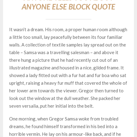
ANYONE ELSE BLOCK QUOTE
It wasn’t a dream. His room, a proper human room although
a little too small, lay peacefully between its four familiar
walls. A collection of textile samples lay spread out on the
table – Samsa was a travelling salesman – and above it
there hung a picture that he had recently cut out of an
illustrated magazine and housed in a nice, gilded frame. It
showed a lady fitted out with a fur hat and fur boa who sat
upright, raising a heavy fur muff that covered the whole of
her lower arm towards the viewer. Gregor then turned to
look out the window at the dull weather. She packed her
seven versalia, put her initial into the belt.
One morning, when Gregor Samsa woke from troubled
dreams, he found himself transformed in his bed into a
horrible vermin. He lay on his armour-like back, and if he