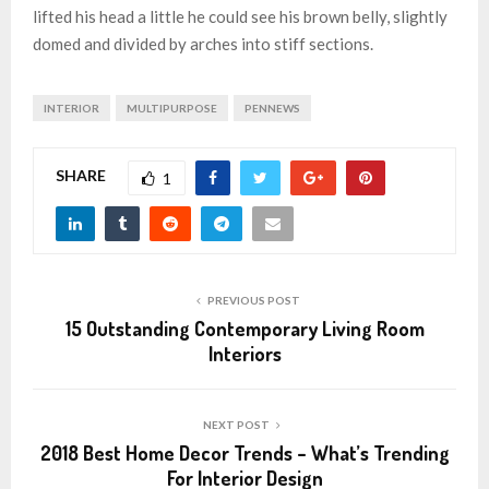
lifted his head a little he could see his brown belly, slightly
domed and divided by arches into stiff sections.
INTERIOR
MULTIPURPOSE
PENNEWS
SHARE
1
PREVIOUS POST
15 Outstanding Contemporary Living Room
Interiors
NEXT POST
2018 Best Home Decor Trends – What’s Trending
For Interior Design