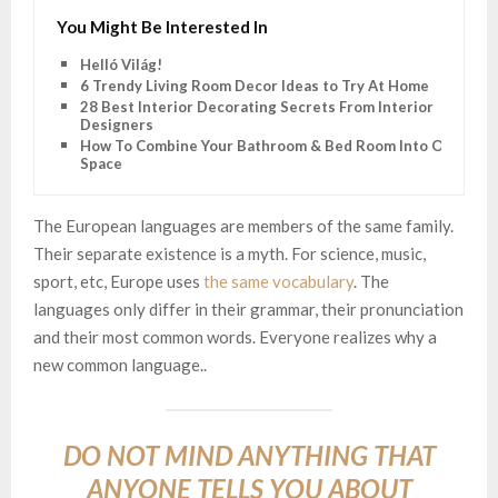
You Might Be Interested In
Helló Világ!
6 Trendy Living Room Decor Ideas to Try At Home
28 Best Interior Decorating Secrets From Interior
Designers
How To Combine Your Bathroom & Bed Room Into One
Space
The European languages are members of the same family.
Their separate existence is a myth. For science, music,
sport, etc, Europe uses
the same vocabulary
. The
languages only differ in their grammar, their pronunciation
and their most common words. Everyone realizes why a
new common language..
DO NOT MIND ANYTHING THAT
ANYONE TELLS YOU ABOUT