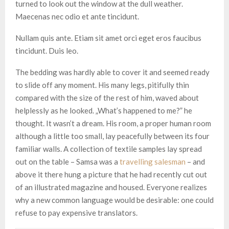
turned to look out the window at the dull weather.
Maecenas nec odio et ante tincidunt.
Nullam quis ante. Etiam sit amet orci eget eros faucibus
tincidunt. Duis leo.
The bedding was hardly able to cover it and seemed ready
to slide off any moment. His many legs, pitifully thin
compared with the size of the rest of him, waved about
helplessly as he looked. „What’s happened to me?” he
thought. It wasn’t a dream. His room, a proper human room
although a little too small, lay peacefully between its four
familiar walls. A collection of textile samples lay spread
out on the table – Samsa was a
travelling salesman
– and
above it there hung a picture that he had recently cut out
of an illustrated magazine and housed. Everyone realizes
why a new common language would be desirable: one could
refuse to pay expensive translators.