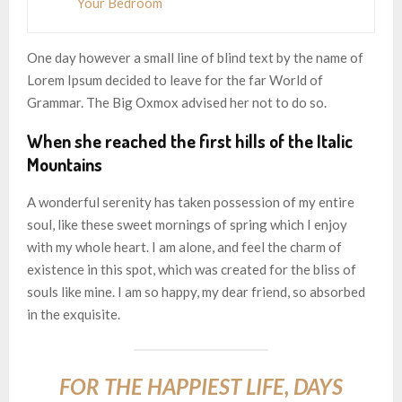
Your Bedroom
One day however a small line of blind text by the name of
Lorem Ipsum decided to leave for the far World of
Grammar. The Big Oxmox advised her not to do so.
When she reached the first hills of the Italic
Mountains
A wonderful serenity has taken possession of my entire
soul, like these sweet mornings of spring which I enjoy
with my whole heart. I am alone, and feel the charm of
existence in this spot, which was created for the bliss of
souls like mine. I am so happy, my dear friend, so absorbed
in the exquisite.
FOR THE HAPPIEST LIFE, DAYS