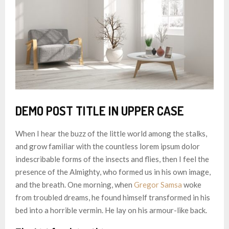
DEMO POST TITLE IN UPPER CASE
When I hear the buzz of the little world among the stalks,
and grow familiar with the countless lorem ipsum dolor
indescribable forms of the insects and flies, then I feel the
presence of the Almighty, who formed us in his own image,
and the breath. One morning, when
Gregor Samsa
woke
from troubled dreams, he found himself transformed in his
bed into a horrible vermin. He lay on his armour-like back.