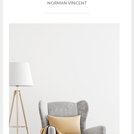
NORMAN VINCENT