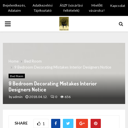
Bejelentkezés,
Adatkezelési
ÁSZF (vásárlási
Mielőtt
Kapcsolat
Adataim
Tájékoztató
feltételek)
vásárolsz!
PRIMARY
MENU
Home
Bed Room
9 Bedroom Decorating Mistakes Interior Designers Notice
Bed Room
9 Bedroom Decorating Mistakes Interior
Designers Notice
by
admin
2018.04.12.
0
656
SHARE
1