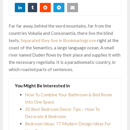
Far far away, behind the word mountains, far from the
countries Vokalia and Consonantia, there live the blind
texts.
Separated they live in Bookmarksgrove
right at the
coast of the Semantics, a large language ocean. A small
river named Duden flows by their place and supplies it with
the necessary regelialia. It is a paradisematic country, in
which roasted parts of sentences.
You Might Be Interested In
How To Combine Your Bathroom & Bed Room
Into One Space
20 Best Bedroom Decor Tips – How To
Decorate A Bedroom
Bedroom Ideas: 77 Modern Design Ideas For