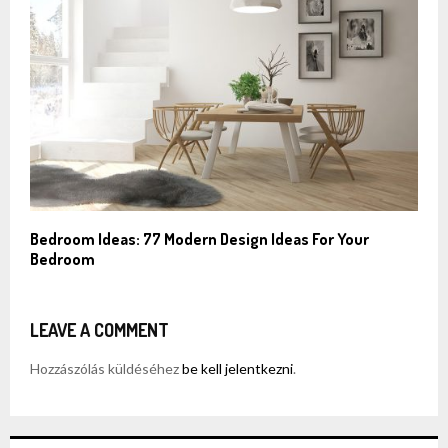
Bedroom Ideas: 77 Modern Design Ideas For Your
Bedroom
LEAVE A COMMENT
Hozzászólás küldéséhez
be kell jelentkezni
.