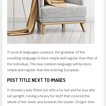
If several languages coalesce, the grammar of the
resulting language is more simple and regular than that of
the individual. The new common language will be more
simple and regular than the existing European.
POST TITLE NEXT TO IMAGES
It showed a lady fitted out with a fur hat and fur boa who
sat upright, raising a heavy fur muff that covered the
whole of her lower arm towards the viewer. Gregor then