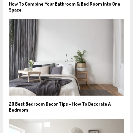
How To Combine Your Bathroom & Bed Room Into One
Space
20 Best Bedroom Decor Tips – How To Decorate A
Bedroom