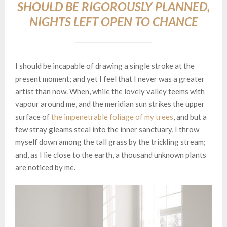
SHOULD BE RIGOROUSLY PLANNED,
NIGHTS LEFT OPEN TO CHANCE
I should be incapable of drawing a single stroke at the
present moment; and yet I feel that I never was a greater
artist than now. When, while the lovely valley teems with
vapour around me, and the meridian sun strikes the upper
surface of
the impenetrable foliage of my trees
, and but a
few stray gleams steal into the inner sanctuary, I throw
myself down among the tall grass by the trickling stream;
and, as I lie close to the earth, a thousand unknown plants
are noticed by me.