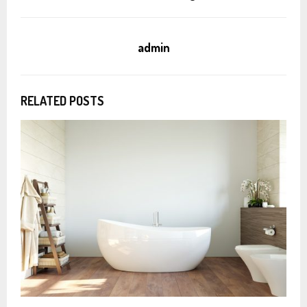
admin
RELATED POSTS