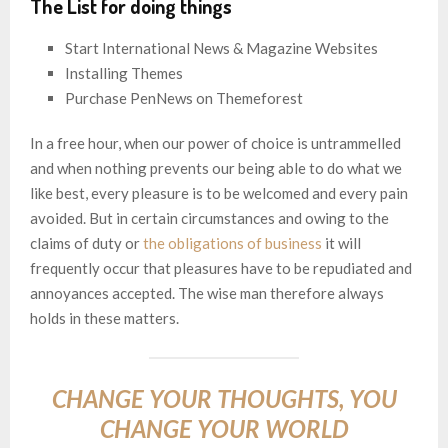
The List for doing things
Start International News & Magazine Websites
Installing Themes
Purchase PenNews on Themeforest
In a free hour, when our power of choice is untrammelled
and when nothing prevents our being able to do what we
like best, every pleasure is to be welcomed and every pain
avoided. But in certain circumstances and owing to the
claims of duty or
the obligations of business
it will
frequently occur that pleasures have to be repudiated and
annoyances accepted. The wise man therefore always
holds in these matters.
CHANGE YOUR THOUGHTS, YOU
CHANGE YOUR WORLD