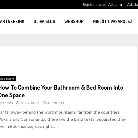
Bejelentkezés, Adataim
Adatke
PARTNEREINK
OLIVA BLOG
WEBSHOP
MIELŐTT VÁSÁROLSZ!
Bed Room
How To Combine Your Bathroom & Bed Room Into
One Space
by
admin
2018.04.12.
0
711
Far far away, behind the word mountains, far from the countries
Vokalia and Consonantia, there live the blind texts. Separated they
ive in Bookmarksgrove right...