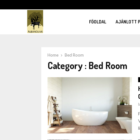
FŐOLDAL
AJÁNLOTT 
Home
Bed Room
Category : Bed Room
l