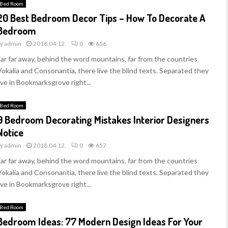
Bed Room
20 Best Bedroom Decor Tips – How To Decorate A
Bedroom
by
admin
2018.04.12.
0
656
Far far away, behind the word mountains, far from the countries
Vokalia and Consonantia, there live the blind texts. Separated they
ive in Bookmarksgrove right...
Bed Room
9 Bedroom Decorating Mistakes Interior Designers
Notice
by
admin
2018.04.12.
0
657
Far far away, behind the word mountains, far from the countries
Vokalia and Consonantia, there live the blind texts. Separated they
ive in Bookmarksgrove right...
Bed Room
Bedroom Ideas: 77 Modern Design Ideas For Your